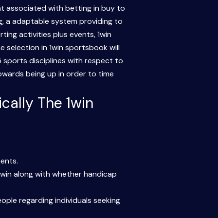
t associated with betting in buy to
ng, a adaptable system providing to
ting activities plus events, 1win
 selection in 1win sportsbook will
 sports disciplines with respect to
upwards being up in order to time
cally The 1win
ents.
 win along with whether handicap
eople regarding individuals seeking