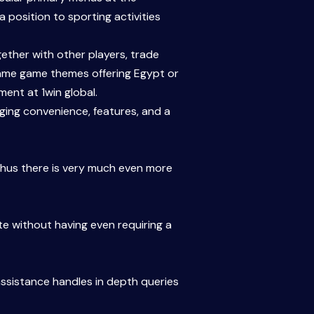
 position to sporting activities
gether with other players, trade
game game themes offering Egypt or
ment at 1win global.
ging convenience, features, and a
, thus there is very much even more
te without having even requiring a
 assistance handles in depth queries