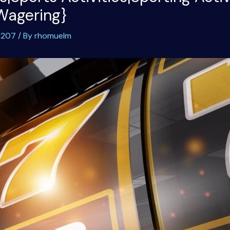
Wagering}
 207
/ By
rhomuelm