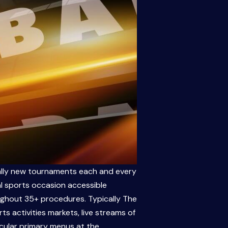
ally new tournaments each and every
al sports occasion accessible
ghout 35+ procedures. Typically The
s activities markets, live streams of
icular primary menus at the