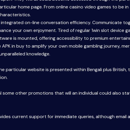
rticular home page. From online casino video games to be in a
haracteristics.
ar integrated on-line conversation efficiency. Communicate to
ance your own enjoyment. Tired of regular 1win slot device 
oftware is mounted, offering accessibility to premium entertain
 APK in buy to amplify your own mobile gambling journey, mer
 unparalleled knowledge.
 the particular website is presented within Bengali plus British
ion.
l some other promotions that will an individual could also sta
rovides current support for immediate queries, although email