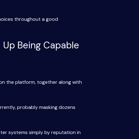
choices throughout a good
 Up Being Capable
 on the platform, together along with
urrently, probably masking dozens
lter systems simply by reputation in