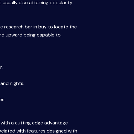
 usually also attaining popularity
he research bar in buy to locate the
end upward being capable to.
r.
and nights.
es.
r with a cutting edge advantage
sociated with features designed with