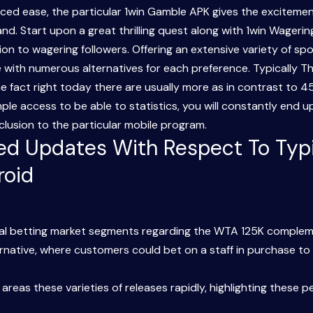
ed ease, the particular 1win Gamble APK gives the excitemen
and. Start upon a great thrilling quest along with 1win Wageri
sion to wagering followers. Offering an extensive variety of spor
with numerous alternatives for each preference. Typically The
e fact right today there are usually more as in contrast to 45
mple access to be able to statistics, you will constantly end 
clusion to the particular mobile program.
d Updates With Respect To Typi
roid
dual betting market segments regarding the WTA 125K complem
rnative, where customers could bet on a staff in purchase to
areas these varieties of releases rapidly, highlighting these p