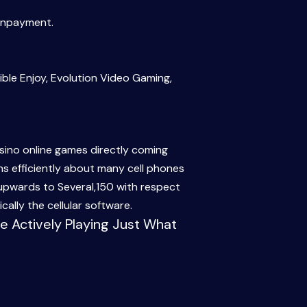
ownpayment.
ble Enjoy, Evolution Video Gaming,
sino online games directly coming
ns efficiently about many cell phones
pwards to Several,150 with respect
cally the cellular software.
e Actively Playing Just What