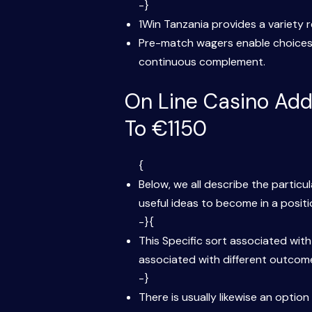
-}
1Win Tanzania provides a variety r
Pre-match wagers enable choices p
continuous complement.
On Line Casino Ad
To €1150
{
Below, we all describe the particu
useful ideas to become in a posit
-}{
This Specific sort associated wit
associated with different outcom
-}
There is usually likewise an optio