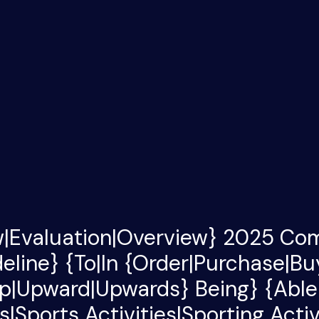
ew|Evaluation|Overview} 2025 Co
line} {To|In {Order|Purchase|Bu
|Upward|Upwards} Being} {Able|
s|Sports Activities|Sporting Activ