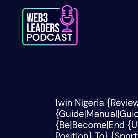
Skip
to
content
1win Nigeria {Revi
{Guide|Manual|Guide
{Be|Become|End {Up
Position} To} {Sport