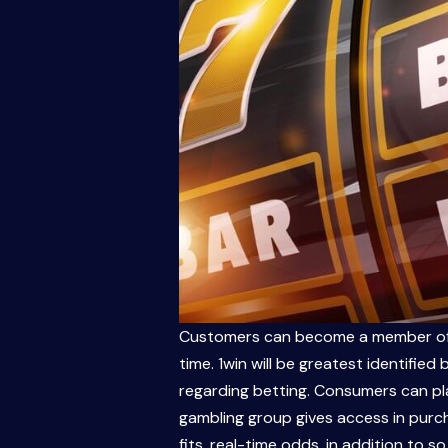
Customers can become a member of w
time. 1win will be greatest identifie
regarding betting. Consumers can p
gambling group gives access in purcha
fits, real-time odds, in addition to