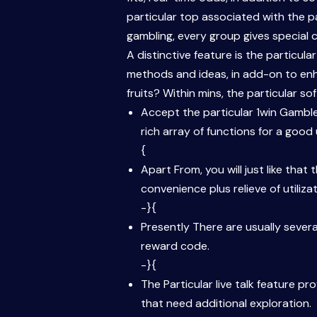
particular top associated with the pa
gambling, every group gives special c
A distinctive feature is the particul
methods and ideas, in add-on to enh
fruits? Within mins, the particular s
Accept the particular 1win Gamble
rich array of functions for a good
{
Apart From, you will just like that
convenience plus relieve of utilizat
-}{
Presently There are usually severa
reward code.
-}{
The Particular live talk feature p
that need additional exploration.