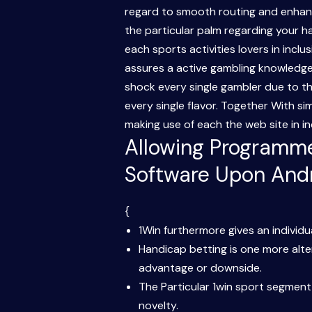
regard to smooth routing and enhanc
the particular palm regarding your h
each sports activities lovers in inclu
assures a active gambling knowledge 
shock every single gambler due to th
every single flavor. Together With si
making use of each the web site in in
Allowing Programme
Software Upon And
{
1Win furthermore gives an indivi
Handicap betting is one more alte
advantage or downside.
The Particular 1win sport segment 
novelty.