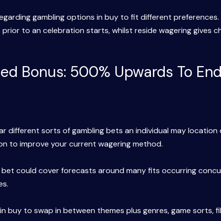
egarding gambling options in buy to fit different preferences.
rior to an celebration starts, whilst reside wagering gives 
ded Bonus: 500% Upwards To End
lar different sorts of gambling bets an individual may location
ion to improve your current wagering method.
h bet could cover forecasts around many fits occurring conc
es.
n in buy to swap in between themes plus genres, game sorts, fi