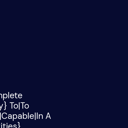
mplete
y} To|To
Capable|In A
ities}