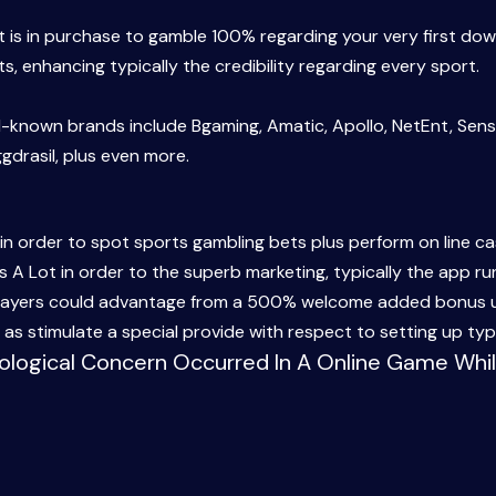
 is in purchase to gamble 100% regarding your very first d
s, enhancing typically the credibility regarding every sport.
l-known brands include Bgaming, Amatic, Apollo, NetEnt, Sensi
gdrasil, plus even more.
n order to spot sports gambling bets plus perform on line ca
s A Lot in order to the superb marketing, typically the app ru
 players could advantage from a 500% welcome added bonus u
ll as stimulate a special provide with respect to setting up typi
ological Concern Occurred In A Online Game Whil