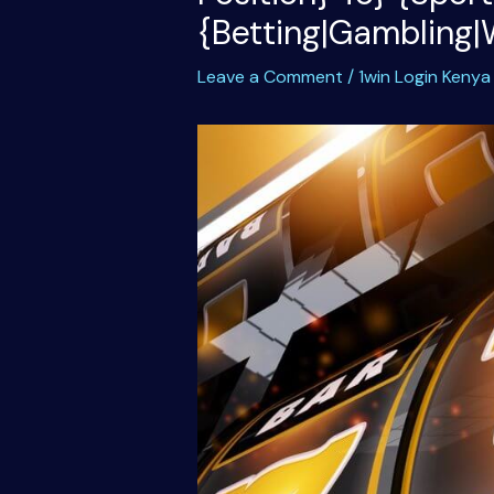
{Betting|Gambling|
Leave a Comment
/
1win Login Kenya