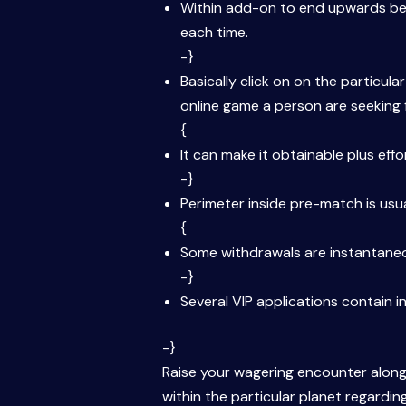
Within add-on to end upwards being
each time.
-}
Basically click on on the particul
online game a person are seeking 
{
It can make it obtainable plus eff
-}
Perimeter inside pre-match is usua
{
Some withdrawals are instantaneou
-}
Several VIP applications contain 
-}
Raise your wagering encounter along
within the particular planet regardin