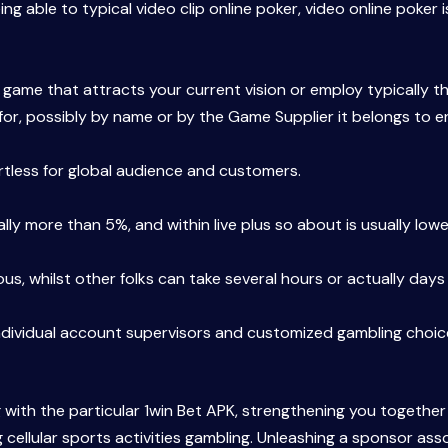
 able to typical video clip online poker, video online poker is
ar game that attracts your current vision or employ typically t
for, possibly by name or by the Game Supplier it belongs to 
ortless for global audience and customers.
lly more than 5%, and within live plus so about is usually lowe
s, whilst other folks can take several hours or actually days 
individual account supervisors and customized gambling choic
 with the particular 1win Bet APK, strengthening you togethe
g cellular sports activities gambling. Unleashing a sponsor as