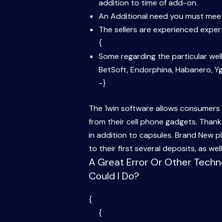
addition to time of add-on.
An Additional need you must meet
The sellers are experienced expert
{
Some regarding the particular wel
BetSoft, Endorphina, Habanero, Yg
-}
The 1win software allows consumers i
from their cell phone gadgets. Thank
in addition to capsules. Brand New
to their first several deposits, as we
A Great Error Or Other Techn
Could I Do?
{
{