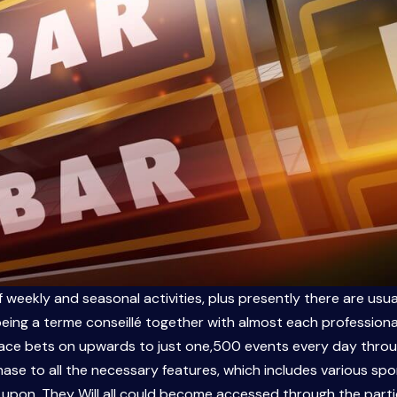
eekly and seasonal activities, plus presently there are usu
d being a terme conseillé together with almost each profession
lace bets on upwards to just one,500 events every day throu
se to all the necessary features, which includes various sport
 so upon. They Will all could become accessed through the part