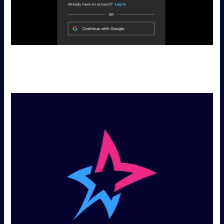
-} {
Transaction Strategies About 1win Bet Gh
-} {