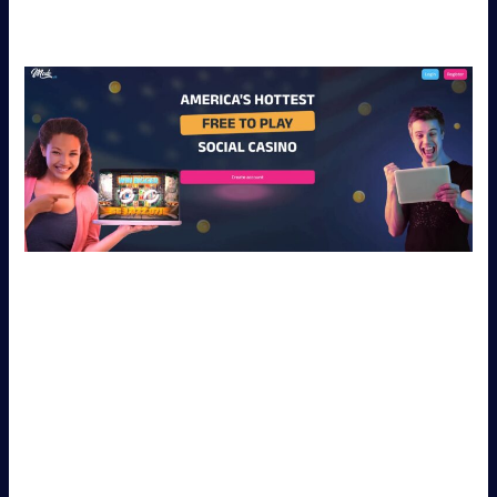
Need Help? 1win Help
-}
By Simply following these types of simple methods, you
may rapidly get familiar yourself together with the
particular variety of wagering plus gaming choices available
at 1win Indonesia. With Respect To players within
Bangladesh, getting at your 1win account is usually simple
plus speedy together with a few of basic steps. 1win offers
simple the sign in procedure regarding customers in
Bangladesh, knowing their particular certain requirements
in inclusion to preferences.