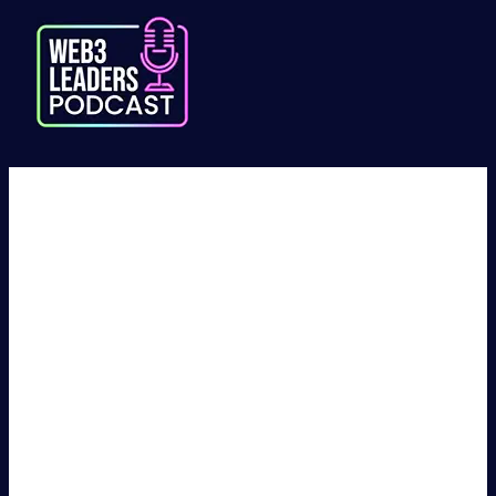
Skip
to
content
1win {Login|Sign In|Logon}
Indonesia {Get|Obtain|Acquire}
{Instant|Immediate|Quick}
{Access|Entry|Accessibility}
{To|In {Order|Purchase|Buy}
To|To {Be|Become|End
{Up|Upward|Upwards} Being}
{Able|Capable|In A Position} To}
{Thrilling|Exciting|Fascinating}