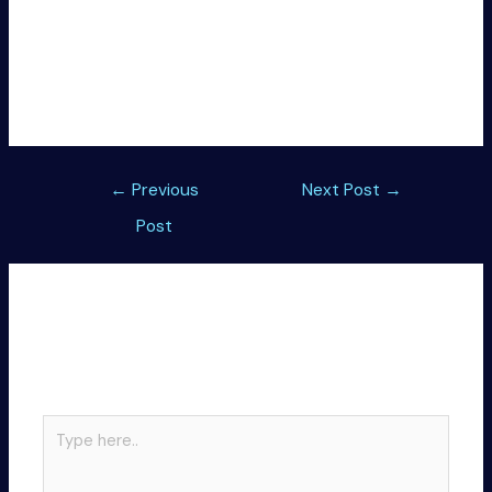
may repair that will. The Particular platform guides persons
via a great computerized reset. Before we all inform a
person concerning all typically the features regarding 1win,
we need in order to show you all the particular basic
characteristics associated with typically the system.
Post
←
Previous
Next Post
→
navigation
Post
Leave a Comment
Your email address will not be published.
Required
fields are marked
*
Type
here..