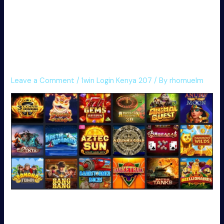
{Betting|Gambling|Wagering} &
{Casino|On
{Line|Collection|Range}
Casino|Online Casino}
Leave a Comment
/
1win Login Kenya 207
/ By
rhomuelm
Furthermore, typically the cellular version associated with
typically the 1Win web site is usually optimized with
respect to overall performance, providing a clean plus