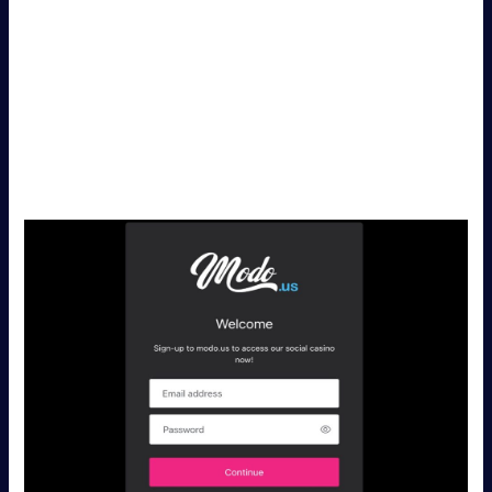
on a specific sports celebration. IOS users could make use
of typically the mobile edition regarding the established
1win website. To activate a 1win promo code, when
enrolling, a person want in buy to simply click upon the
button together with the particular exact same name and
designate 1WBENGALI within the discipline of which
appears.
{