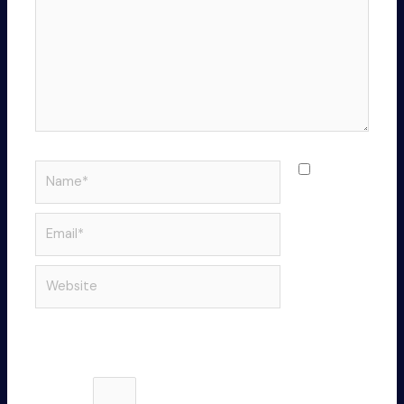
Name*
Save
my name,
email, and
Email*
website in
this
Website
browser
for the
next time I
comment.
Please enter an answer in digits:
five − 5 =