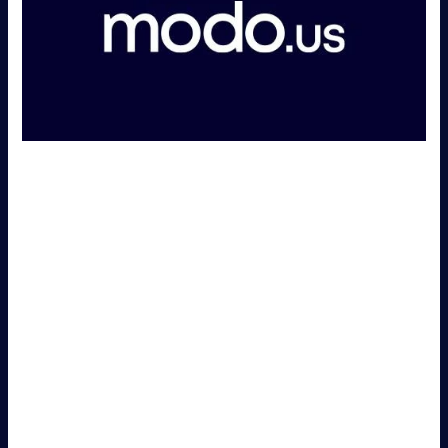
-}
Customers could very easily upgrade personal info, keep
track of their own gambling exercise, in add-on to manage
transaction procedures by implies of their account
settings. 1Win furthermore provides a extensive review
associated with debris in add-on to withdrawals, allowing
participants in purchase to monitor their economic
transactions successfully. The 1Win site will be a great
recognized platform that provides in purchase to each
sports gambling lovers in add-on to on-line online casino
participants. Together With its user-friendly design and
style, customers may easily navigate through different
parts, whether these people wish to spot gambling bets