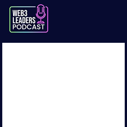
Skip
to
content
Sportsbook
{Live|Reside|Survive}
{Betting|Gambling|Wagering}
{And|Plus|In
{Addition|Inclusion|Add-on} To}
{Online|On The Internet|On-
line} {Casino|On
{Line|Collection|Range}
Casino|Online Casino}