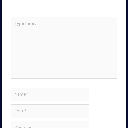
Your email address will not be published.
Required
fields are marked
*
Type
here..
Name*
Save
my name,
email, and
Email*
website in
this
Website
browser