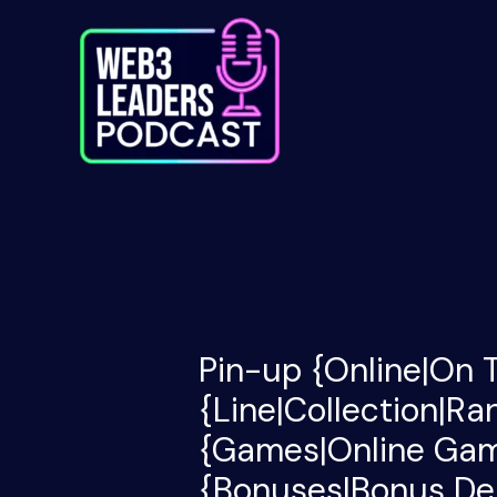
Skip
to
content
Pin-up {Online|On 
{Line|Collection|Ra
{Games|Online Gam
{Bonuses|Bonus Dea