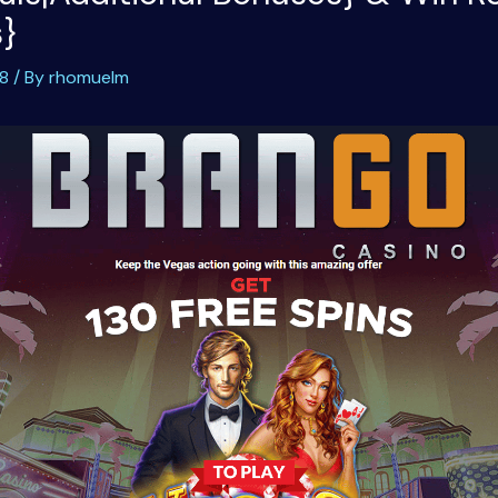
}
98
/ By
rhomuelm