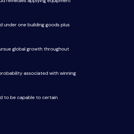
raud remedies applying equipment
d under one building goods plus
 pursue global growth throughout
probability associated with winning
ad to be capable to certain