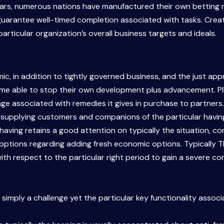
ears, numerous nations have manufactured their own betting re
 guarantee well-timed completion associated with tasks. Creat
particular organization’s overall business targets and ideals.
mic, in addition to tightly governed business, and the just a
me able to stop their own development plus advancement. PI
ge associated with remedies it gives in purchase to partners. A
 supplying customers and companions of the particular having 
aving retains a good attention on typically the situation, consi
tions regarding adding fresh economic options. Typically The
with respect to the particular right period to gain a severe c
ily simply a challenge yet the particular key functionality assoc