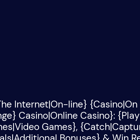
The Internet|On-line} {Casino|On
nge} Casino|Online Casino}: {Play
es|Video Games}, {Catch|Captu
ls|Additional Bonuses} & Win R