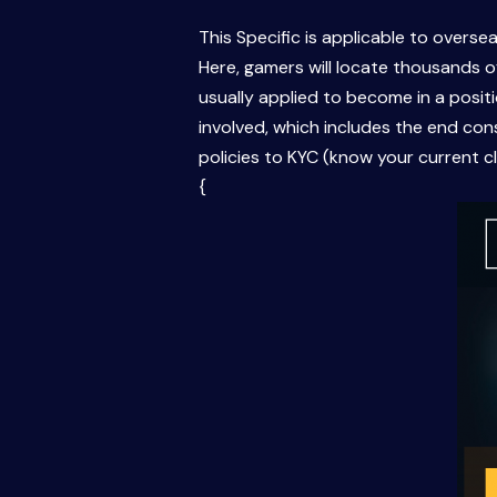
This Specific is applicable to overse
Here, gamers will locate thousands of
usually applied to become in a positi
involved, which includes the end con
policies to KYC (know your current cl
{