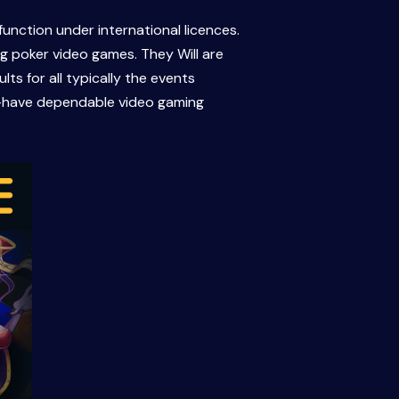
function under international licences.
ng poker video games. They Will are
ts for all typically the events
st-have dependable video gaming