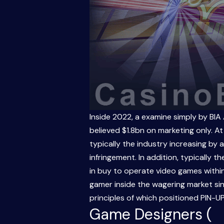
Inside 2022, a examine simply by BIA
believed $1.8bn on marketing only. A
typically the industry increasing by
infringement. In addition, typically t
in buy to operate video games within
gamer inside the wagering market sin
principles of which positioned PIN-UP
Game Designers (