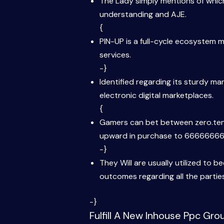
The Lady simply mentions of which
understanding and AJE.
{
PIN-UP is a full-cycle ecosystem
services.
-}
Identified regarding its sturdy ma
electronic digital marketplaces.
{
Gamers can bet between zero.ten I
upward in purchase to 666666666
-}
They Will are usually utilized to 
outcomes regarding all the parties
-}
Fulfill A New Inhouse Ppc Gro