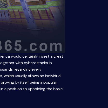
erica would certainly invest a great
together with cyberattacks in
ousands regarding every
s, which usually allows an individual
proving by itself being a popular
in a position to upholding the basic