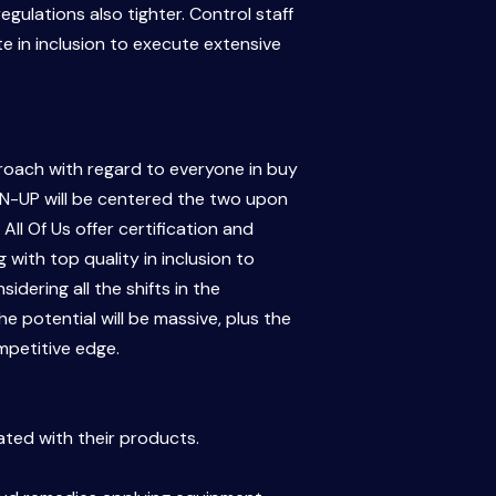
gulations also tighter. Control staff
e in inclusion to execute extensive
pproach with regard to everyone in buy
N-UP will be centered the two upon
ll Of Us offer certification and
with top quality in inclusion to
dering all the shifts in the
 potential will be massive, plus the
ompetitive edge.
iated with their products.