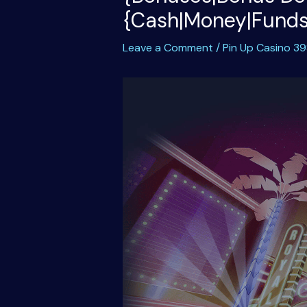
{Cash|Money|Funds
Leave a Comment
/
Pin Up Casino 3