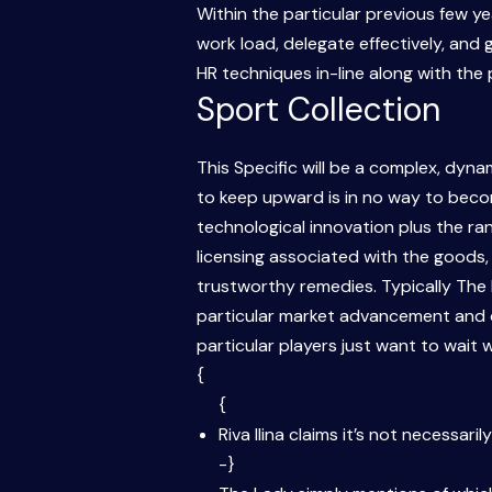
Within the particular previous few y
work load, delegate effectively, and
HR techniques in-line along with the 
Sport Collection
This Specific will be a complex, dyna
to keep upward is in no way to beco
technological innovation plus the ran
licensing associated with the goods,
trustworthy remedies. Typically The h
particular market advancement and op
particular players just want to wait 
{
{
Riva Ilina claims it’s not necessar
-}