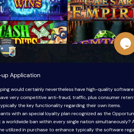
-up Application
eeping would certainly nevertheless have high-quality software
ave very competitive anti-fraud, traffic, plus consumer retentio
ypically the key functionality regarding their own items.
pants with an special loyalty plan recognized as the Opport
et a worldwide ban within every single nation simultaneously? 
e utilized in purchase to enhance typically the software rega