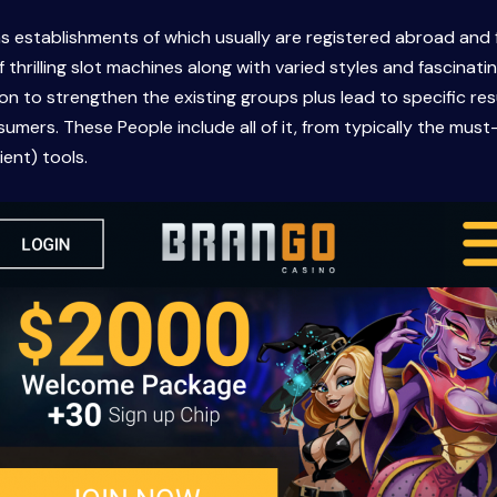
as establishments of which usually are registered abroad and 
 thrilling slot machines along with varied styles and fascinati
on to strengthen the existing groups plus lead to specific resul
sumers. These People include all of it, from typically the mu
ient) tools.