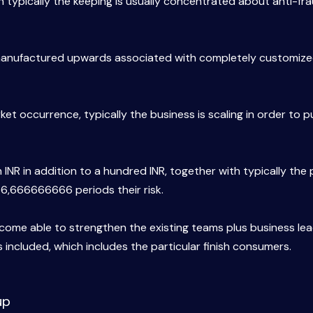
 typically the keeping is usually concentrated about anti-f
 manufactured upwards associated with completely customize
rket occurrence, typically the business is scaling in order to
NR in addition to a hundred INR, together with typically the 
,666666666 periods their risk.
become able to strengthen the existing teams plus business le
 included, which includes the particular finish consumers.
up