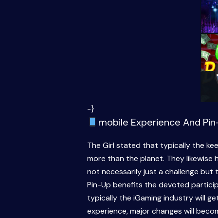
-}
mobile Experience And Pin
The Girl stated that typically the k
more than the planet. They likewise h
not necessarily just a challenge but t
Pin-Up benefits the devoted partici
typically the iGaming industry will g
experience, major changes will becom