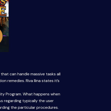
 that can handle massive tasks all
n remedies. Riva Ilina states it’s
unity Program. What happens when
As regarding typically the user
rding the particular procedures.