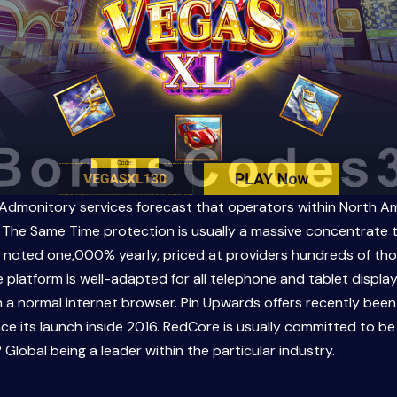
 Admonitory services forecast that operators within North Am
t The Same Time protection is usually a massive concentrate 
 a noted one,000% yearly, priced at providers hundreds of th
he platform is well-adapted for all telephone and tablet display
 a normal internet browser. Pin Upwards offers recently been 
ce its launch inside 2016. RedCore is usually committed to be 
 Global being a leader within the particular industry.