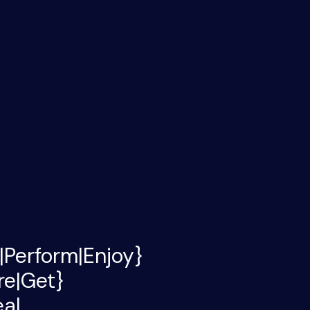
|Perform|Enjoy}
re|Get}
eal