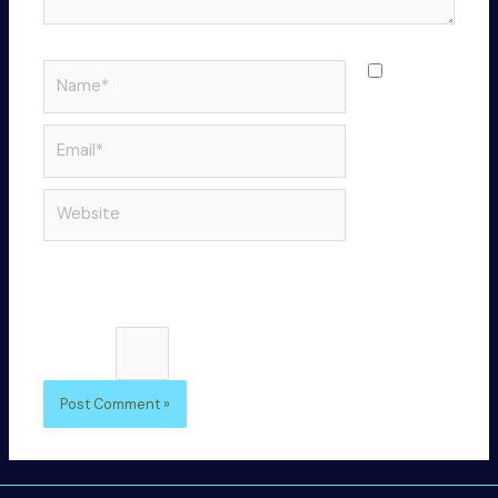
Name*
Save
my name,
email, and
Email*
website in
this
Website
browser
for the
next time I
comment.
Please enter an answer in digits:
five × 4 =