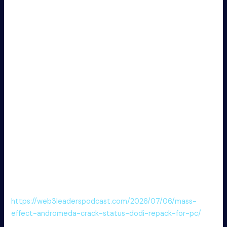
speed.
Patch disabling license expiration and update
notifications completely
Mass Downloader Portable for PC [100% Worked] Final
FREE
Key generator software with batch license creation
features
Mass Downloader Portable for PC Windows 10 Unlimited
FREE
Get crack file directly – no installer required
Mass Downloader Crack + Activator 100% Worked [x64]
MEGA
Download patcher to enable hidden premium settings
Mass Downloader Crack + Portable x86x64 [100%
Worked] FREE
https://web3leaderspodcast.com/2026/07/06/mass-
effect-andromeda-crack-status-dodi-repack-for-pc/