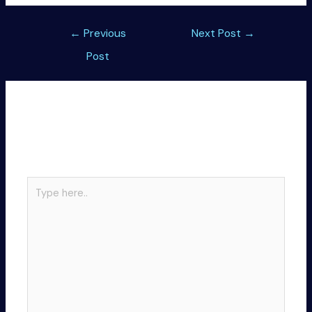
Post
←
Previous
Next Post
→
navigation
Post
Leave a Comment
Your email address will not be published.
Required
fields are marked
*
Type
here..