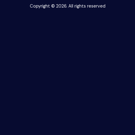
Copyright © 2026. All rights reserved