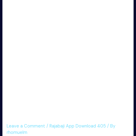
Casino}
{And|Plus|In
{And|Plus|In
{Addition|Inclusion|Add-on}
{Addition|Inclusion|Add-
on}
To} Apk {Download|Down
To}
Load|Get} {And|Plus|In
{Sports|Sports
Activities|Sporting
{Addition|Inclusion|Add-on}
Activities}
{Hub|Centre|Center}
To} {Login|Sign In|Logon}
{Into|In To|Directly Into}
{Official|Recognized|Establis
hed} Baji {In|Within|Inside}
Bangladesh
Leave a Comment
/
Rajabaji App Download 405
/ By
rhomuelm