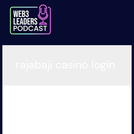
Skip
to
content
rajabaji casino login
Rajabaji Apk
{Download|Down Load|Get}
{For|With
{Regard|Respect|Consider}