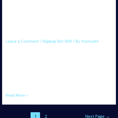
{Mobile|Cellular|Cell Phone}
{Casino|On
{Line|Collection|Range}
Casino|Online Casino}
Leave a Comment
/
Rajabaji Bet 669
/ By
rhomuelm
Simply Click about the particular “Get” key subsequent to
end up being capable to rajabaji the rajabaji application
down load it on your device. Their user friendly user
interface paired together with a great array associated
with services tends to make it a must-have software with
regard to everybody seeking for comfort in their particular
…
Rajabaji
Read More »
{App|Application|Software}
{Download|Down
Load|Get}:
Posts
1
2
Next Page
→